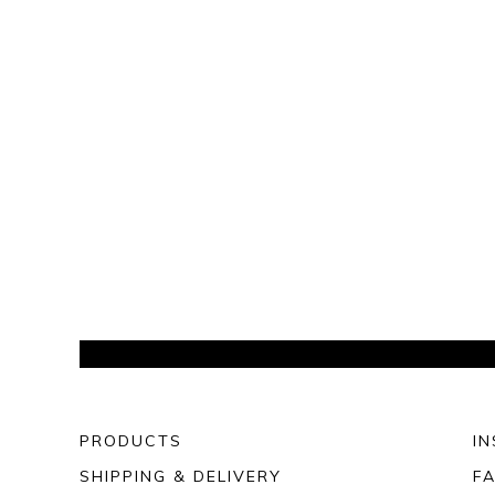
PRODUCTS
I
SHIPPING & DELIVERY
F