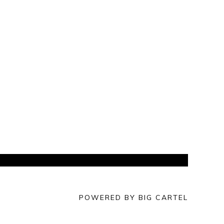
POWERED BY BIG CARTEL