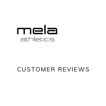
CUSTOMER REVIEWS